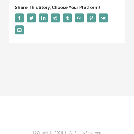
Share This Story, Choose Your Platform!
Facebook
Twitter
Linkedin
Reddit
Tumblr
Google+
Pinterest
Vk
Email
© Copyright
2026 | All Rights Reserved