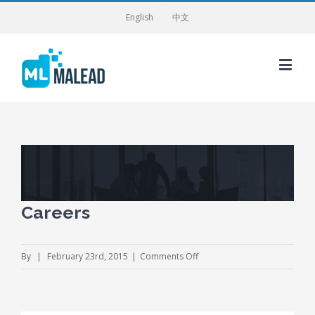
English
中文
View
Larger
Image
Careers
on
By
|
February 23rd, 2015
|
Comments Off
Careers